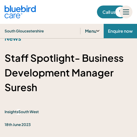
South Gloucestershire
Call us
Menu
Enquire now
South Gloucestershire
News
Staff Spotlight- Business
Development Manager
Suresh
Insights
South West
18th June 2023