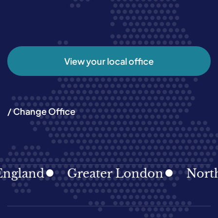
View your local office
/ Change Office
ngland
Greater London
North 