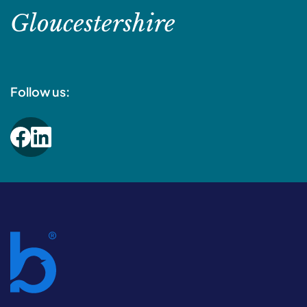
Gloucestershire
Follow us: