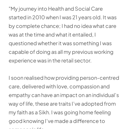
"My journey into Health and Social Care
started in 2010 when I was 21 years old. It was
by complete chance; I had no idea what care
was at the time and what it entailed, I
questioned whether it was something I was
capable of doing as all my previous working
experience was in the retail sector.
I soon realised how providing person-centred
care, delivered with love, compassion and
empathy can have an impact on an individual’s
way of life, these are traits I’ve adopted from
my faith as a Sikh. I was going home feeling
good knowing I’ve made a difference to