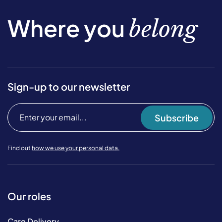
Where you
belong
Sign-up to our newsletter
Subscribe
Find out
how we use your personal data.
Our roles
Care Delivery