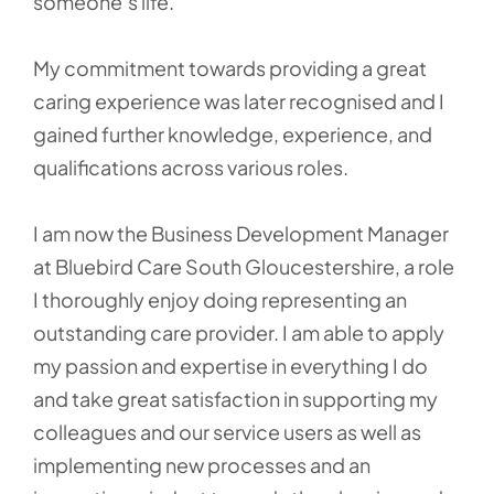
someone’s life.
My commitment towards providing a great
caring experience was later recognised and I
gained further knowledge, experience, and
qualifications across various roles.
I am now the Business Development Manager
at Bluebird Care South Gloucestershire, a role
I thoroughly enjoy doing representing an
outstanding care provider. I am able to apply
my passion and expertise in everything I do
and take great satisfaction in supporting my
colleagues and our service users as well as
implementing new processes and an