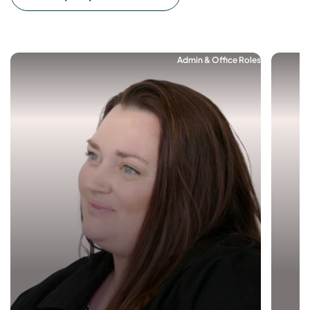
Admin & Office Roles