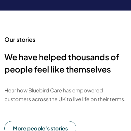
Our stories
We have helped thousands of
people feel like themselves
Hear how Bluebird Care has empowered
customers across the UK to live life on their terms.
More people’s stories