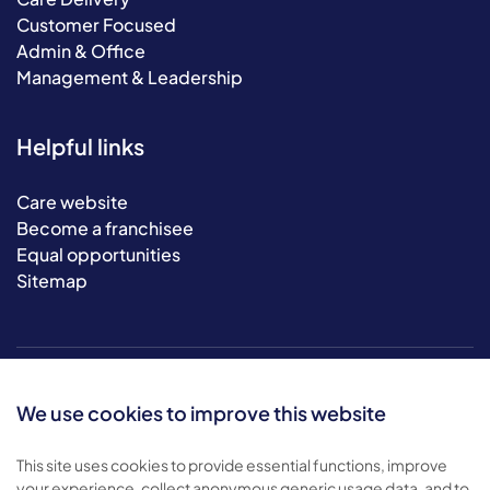
Customer Focused
Admin & Office
Management & Leadership
Helpful links
Care website
Become a franchisee
Equal opportunities
Sitemap
We use cookies to improve this website
This site uses cookies to provide essential functions, improve
your experience, collect anonymous generic usage data, and to