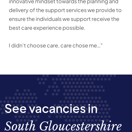
innovative mindset towards the planning and
delivery of the support services we provide to
ensure the individuals we support receive the
best care experience possible.
I didn’t choose care, care chose me…"
See vacancies in
South Gloucestershire