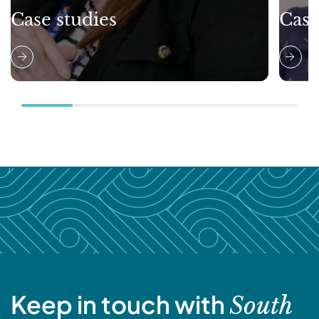
Case studies
Case
Keep in touch with
South