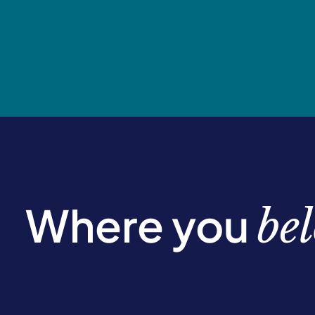
Where you
be