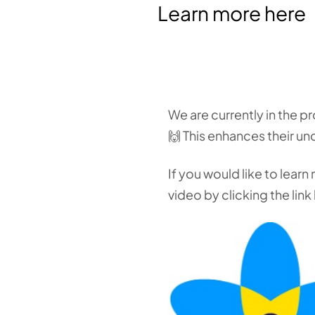
Learn more here
We are currently in the p
🙌 This enhances their un
If you would like to lear
video by clicking the link