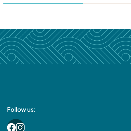
Follow us: