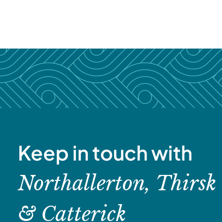
Keep in touch with
Northallerton, Thirsk
& Catterick