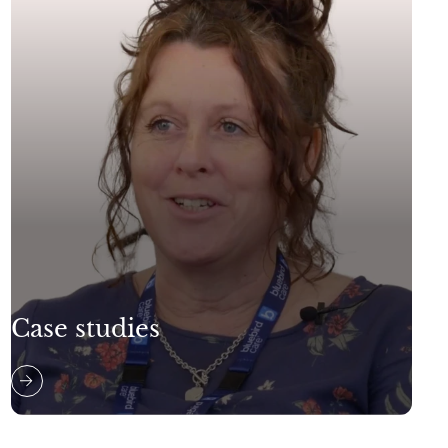
Case studies