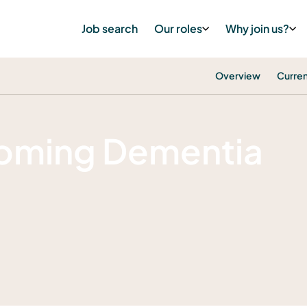
Job search
Our roles
Why join us?
Overview
Curren
oming Dementia