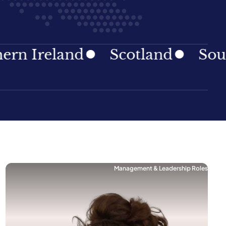
Ireland
Scotland
South E
Management & Leadership Roles