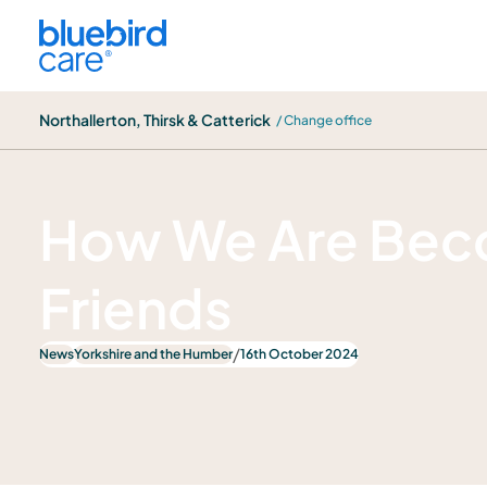
Northallerton, Thirsk & Catterick
Northallerton, Thirsk & Catterick
/ Change office
News
How We Are Bec
Friends
/
News
Yorkshire and the Humber
16th October 2024