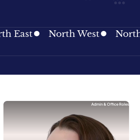
ast
North West
Northern 
Admin & Office Roles