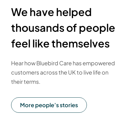
We have helped
thousands of people
feel like themselves
Hear how Bluebird Care has empowered
customers across the UK to live life on
their terms.
More people’s stories