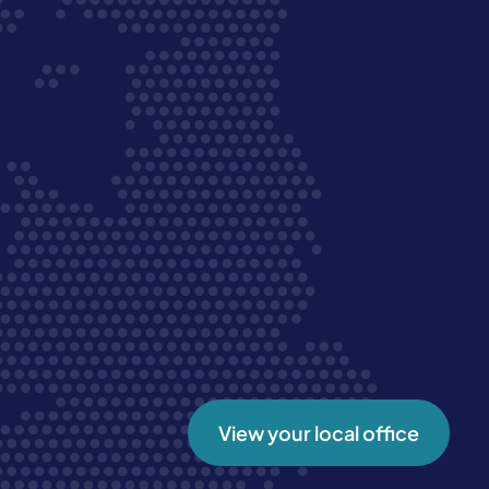
View your local office