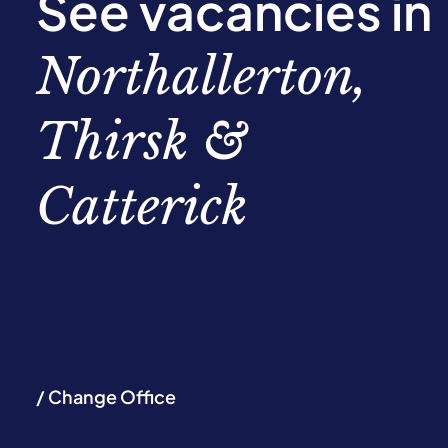
See vacancies in
Northallerton,
Thirsk &
Catterick
/ Change Office