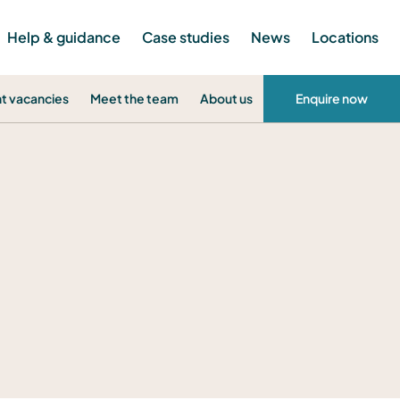
Help & guidance
Case studies
News
Locations
t vacancies
Meet the team
About us
Enquire now