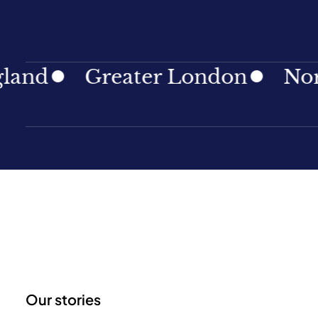
d
Greater London
North E
Our stories