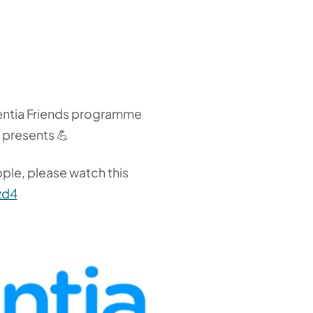
ementia Friends programme
s presents 💪
ople, please watch this
zd4