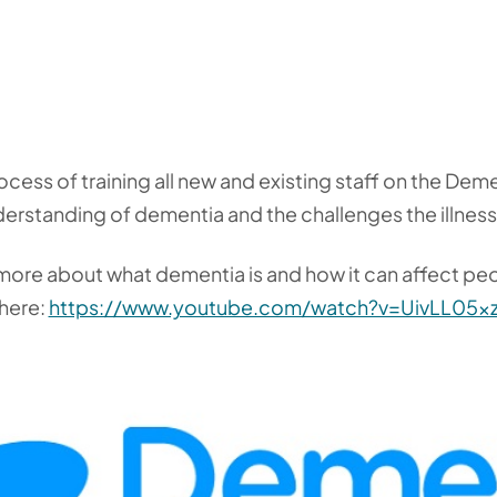
rocess of training all new and existing staff on the D
derstanding of dementia and the challenges the illnes
n more about what dementia is and how it can affect pe
 here:
https://www.youtube.com/watch?v=UivLL05x