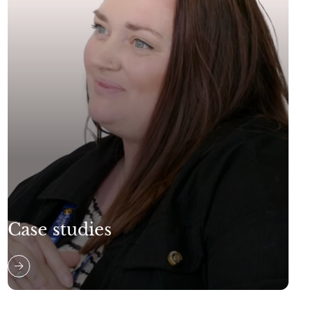
Case studies