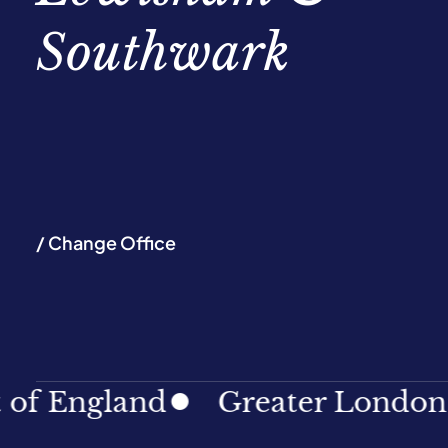
Southwark
/ Change Office
England
Greater London
N