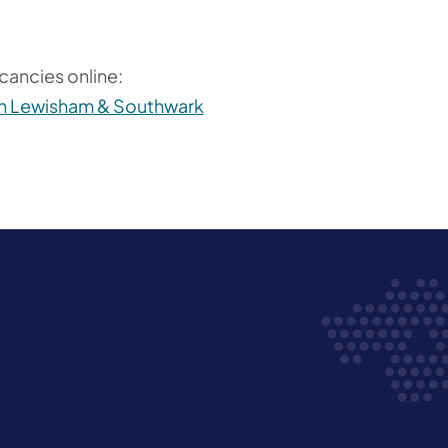
6
cancies online:
 in Lewisham & Southwark