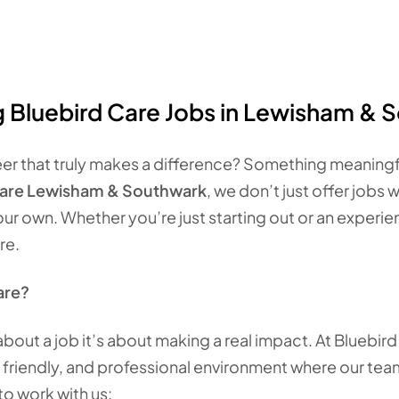
g Bluebird Care Jobs in Lewisham & 
eer that truly makes a difference? Something meaningfu
Care Lewisham & Southwark
, we don’t just offer jobs 
our own. Whether you’re just starting out or an experi
re.
are?
 about a job it’s about making a real impact. At Bluebir
 friendly, and professional environment where our team
o work with us: