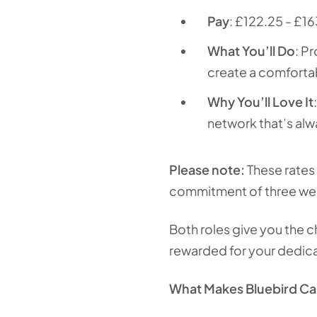
Pay
: £122.25 - £16
What You’ll Do
: P
create a comforta
Why You’ll Love It
network that’s alw
Please note:
These rates 
commitment of three week
Both roles give you the c
rewarded for your dedica
What Makes Bluebird Car