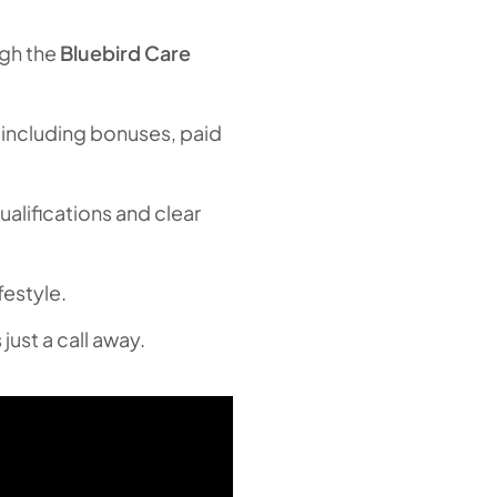
ugh the
Bluebird Care
 including bonuses, paid
alifications and clear
festyle.
just a call away.