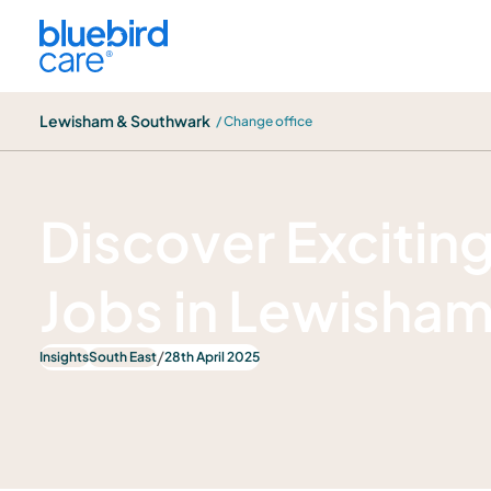
Lewisham & Southwark
Lewisham & Southwark
/ Change office
News
Discover Excitin
Jobs in Lewisha
/
Insights
South East
28th April 2025