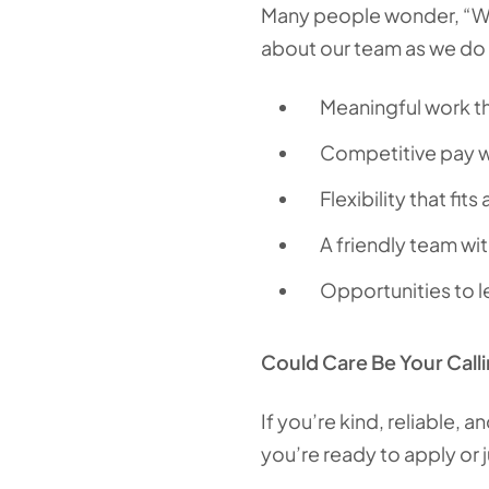
Many people wonder, “Wha
about our team as we do a
Meaningful work th
Competitive pay w
Flexibility that fits
A friendly team wi
Opportunities to l
Could Care Be Your Call
If you’re kind, reliable, 
you’re ready to apply or 