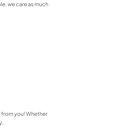
ple: we care as much
ear from you! Whether
y.