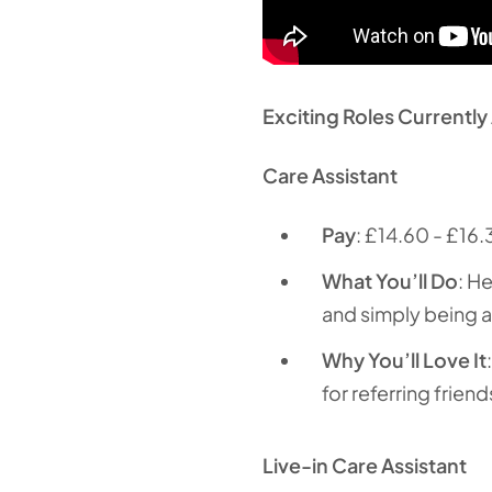
Exciting Roles Currently 
Care Assistant
Pay
: £14.60 - £16.
What You’ll Do
: H
and simply being a 
Why You’ll Love It
for referring friend
Live-in Care Assistant