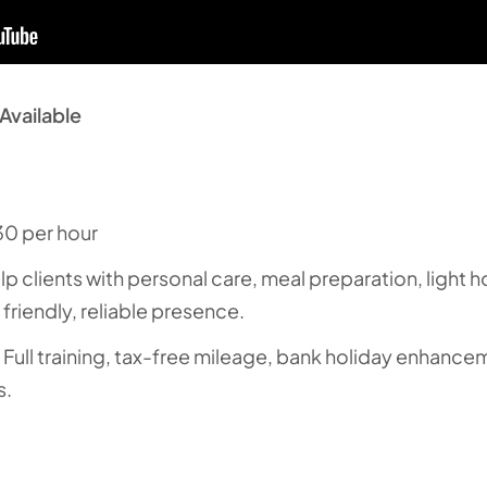
Available
30 per hour
elp clients with personal care, meal preparation, light
friendly, reliable presence.
: Full training, tax-free mileage, bank holiday enhanc
s.