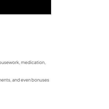
 housework, medication,
ements, and even bonuses