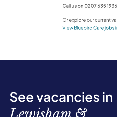
Call us on 0207 635 193
Or explore our current va
View Bluebird Care jobs
See vacancies in
Lewisham &