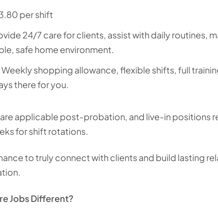
3.80 per shift
rovide 24/7 care for clients, assist with daily routines
ble, safe home environment.
: Weekly shopping allowance, flexible shifts, full traini
ays there for you.
are applicable post-probation, and live-in positions 
s for shift rotations.
hance to truly connect with clients and build lasting re
tion.
e Jobs Different?