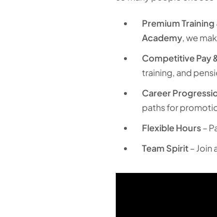
Premium Training
Academy
, we mak
Competitive Pay &
training, and pens
Career Progressi
paths for promoti
Flexible Hours
– Pa
Team Spirit
– Join 