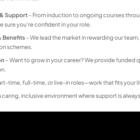
 & Support
– From induction to ongoing courses thro
e sure you’re confident in your role.
 Benefits
– We lead the market in rewarding our team,
ion schemes.
on
– Want to grow in your career? We provide funded qu
on.
rt-time, full-time, or live-in roles—work that fits your li
a caring, inclusive environment where support is always 