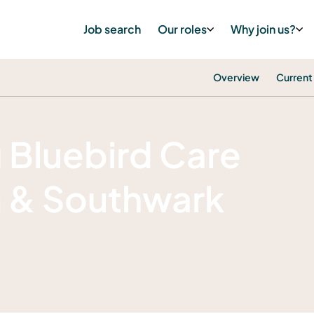
Job search
Our roles
Why join us?
Overview
Current
g Bluebird Care
m & Southwark