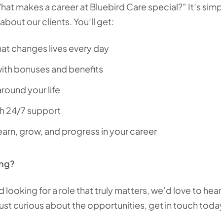
t makes a career at Bluebird Care special?” It’s sim
bout our clients. You’ll get:
at changes lives every day
ith bonuses and benefits
 around your life
th 24/7 support
earn, grow, and progress in your career
ing?
and looking for a role that truly matters, we’d love to h
just curious about the opportunities, get in touch toda