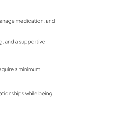
, manage medication, and
ng, and a supportive
require a minimum
lationships while being