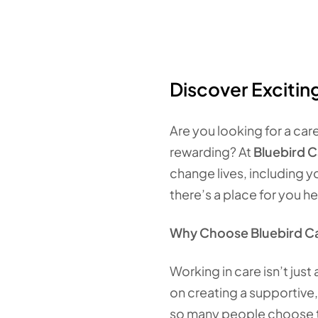
Discover Excitin
Are you looking for a car
rewarding? At
Bluebird 
change lives, including y
there’s a place for you he
Why Choose Bluebird C
Working in care isn’t just
on creating a supportive,
so many people choose t