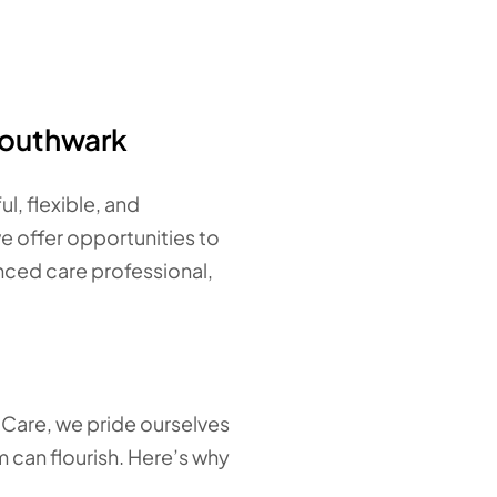
Southwark
l, flexible, and
we offer opportunities to
enced care professional,
d Care, we pride ourselves
 can flourish. Here’s why