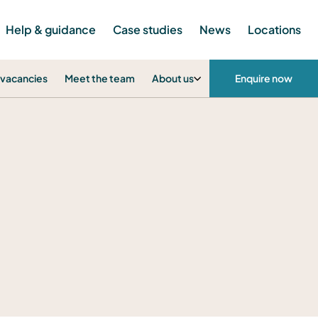
Help & guidance
Case studies
News
Locations
 vacancies
Meet the team
About us
Enquire now