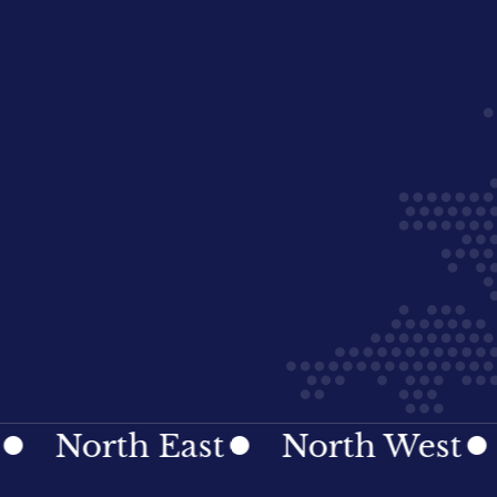
orth East
North West
Nor