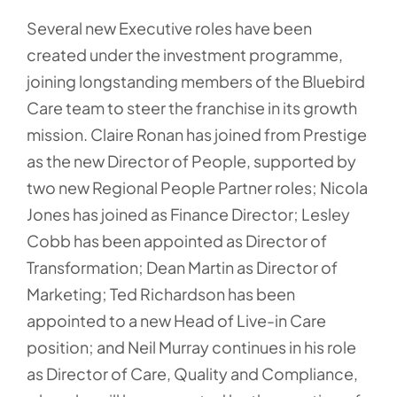
Several new Executive roles have been
created under the investment programme,
joining longstanding members of the Bluebird
Care team to steer the franchise in its growth
mission. Claire Ronan has joined from Prestige
as the new Director of People, supported by
two new Regional People Partner roles; Nicola
Jones has joined as Finance Director; Lesley
Cobb has been appointed as Director of
Transformation; Dean Martin as Director of
Marketing; Ted Richardson has been
appointed to a new Head of Live-in Care
position; and Neil Murray continues in his role
as Director of Care, Quality and Compliance,