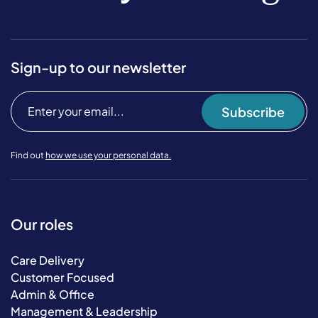
Sign-up to our newsletter
Subscribe
Find out
how we use your personal data.
Our roles
Care Delivery
Customer Focused
Admin & Office
Management & Leadership