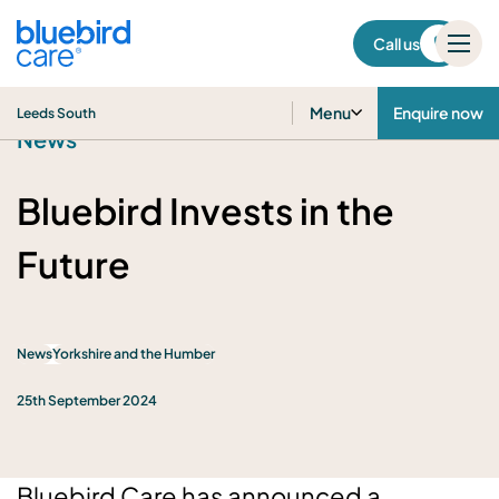
Leeds South
Call us
Menu
Enquire now
Leeds South
News
Bluebird Invests in the
Future
News
Yorkshire and the Humber
25th September 2024
Bluebird Care has announced a