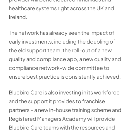
healthcare systems right across the UK and
Ireland.
The network has already seen the impact of
early investments, including the doubling of
the eld support team, the roll-out of a new
quality and compliance app, a new quality and
compliance network-wide committee to
ensure best practice is consistently achieved.
Bluebird Care is also investing in its workforce
and the support it provides to franchise
partners – a new in-house training scheme and
Registered Managers Academy will provide
Bluebird Care teams with the resources and