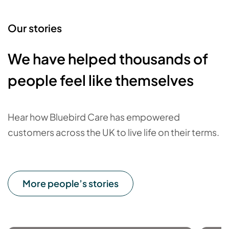
Our stories
We have helped thousands of
people feel like themselves
Hear how Bluebird Care has empowered
customers across the UK to live life on their terms.
More people’s stories