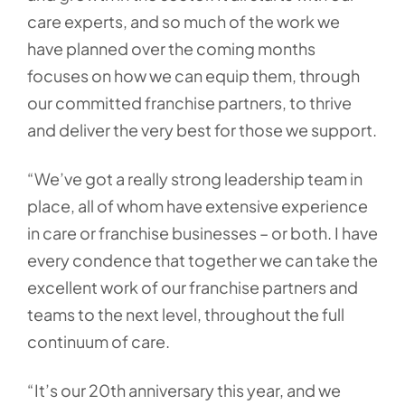
care experts, and so much of the work we
have planned over the coming months
focuses on how we can equip them, through
our committed franchise partners, to thrive
and deliver the very best for those we support.
“We’ve got a really strong leadership team in
place, all of whom have extensive experience
in care or franchise businesses – or both. I have
every condence that together we can take the
excellent work of our franchise partners and
teams to the next level, throughout the full
continuum of care.
“It’s our 20th anniversary this year, and we