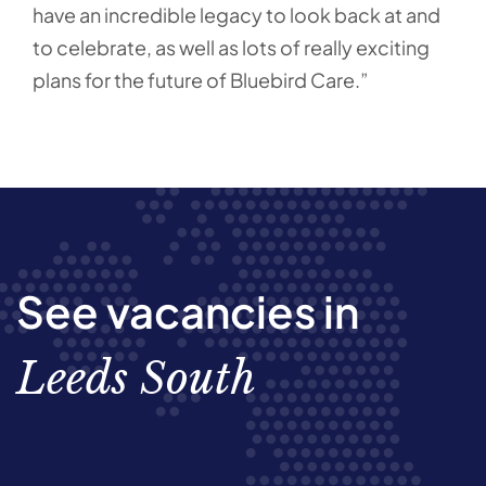
have an incredible legacy to look back at and
to celebrate, as well as lots of really exciting
plans for the future of Bluebird Care.”
See vacancies in
Leeds South