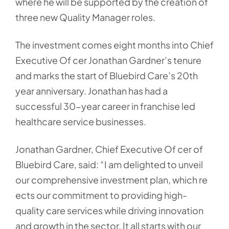
where he will be supported by the creation of
three new Quality Manager roles.
The investment comes eight months into Chief
Executive Of cer Jonathan Gardner’s tenure
and marks the start of Bluebird Care’s 20th
year anniversary. Jonathan has had a
successful 30-year career in franchise led
healthcare service businesses.
Jonathan Gardner, Chief Executive Of cer of
Bluebird Care, said: “I am delighted to unveil
our comprehensive investment plan, which re
ects our commitment to providing high-
quality care services while driving innovation
and growth in the sector. It all starts with our