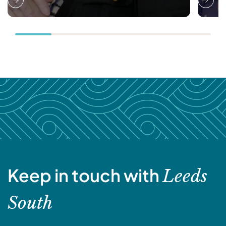
Keep in touch with
Leeds
South