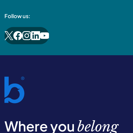
Follow us:
Where you
belong