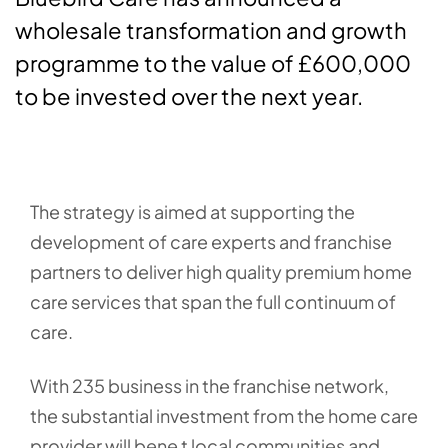
wholesale transformation and growth
programme to the value of £600,000
to be invested over the next year.
The strategy is aimed at supporting the
development of care experts and franchise
partners to deliver high quality premium home
care services that span the full continuum of
care.
With 235 business in the franchise network,
the substantial investment from the home care
provider will bene t local communities and