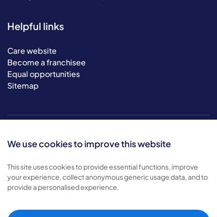
Helpful links
Care website
Become a franchisee
Equal opportunities
Sitemap
We use cookies to improve this website
This site uses cookies to provide essential functions, improve
your experience, collect anonymous generic usage data, and to
© 2026 Bluebird Care. All rights reserved.
provide a personalised experience.
Privacy policy
.
Terms & conditions
.