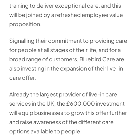
training to deliver exceptional care, and this
will be joined by a refreshed employee value
proposition.
Signalling their commitment to providing care
for people at all stages of their life, and for a
broad range of customers, Bluebird Care are
also investing in the expansion of their live-in
care offer.
Already the largest provider of live-in care
services in the UK, the £600,000 investment
will equip businesses to grow this offer further
and raise awareness of the different care
options available to people.