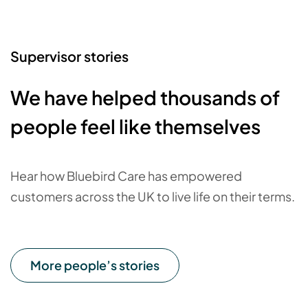
Supervisor stories
We have helped thousands of
people feel like themselves
Hear how Bluebird Care has empowered
customers across the UK to live life on their terms.
More people’s stories