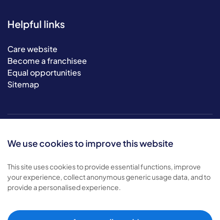
Helpful links
Care website
Become a franchisee
Equal opportunities
Sitemap
We use cookies to improve this website
This site uses cookies to provide essential functions, improve
your experience, collect anonymous generic usage data, and to
© 2026 Bluebird Care. All rights reserved.
provide a personalised experience.
Privacy policy
.
Terms & conditions
.
Cookie policy
.