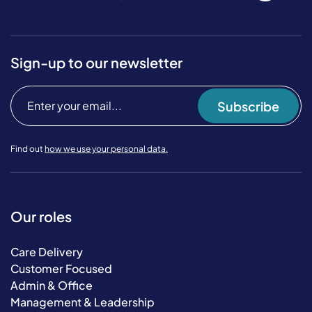
Sign-up to our newsletter
Subscribe
Find out
how we use your personal data.
Our roles
Care Delivery
Customer Focused
Admin & Office
Management & Leadership