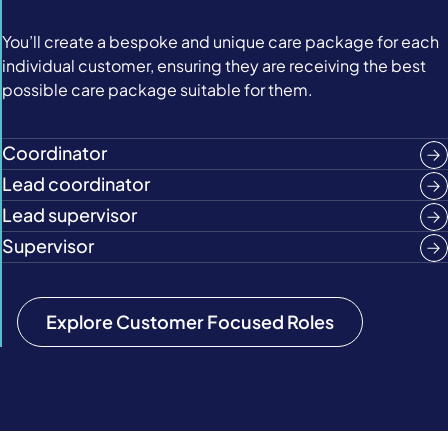
You’ll create a bespoke and unique care package for each
individual customer, ensuring they are receiving the best
possible care package suitable for them.
Coordinator
Lead coordinator
Lead supervisor
Supervisor
Explore Customer Focused Roles