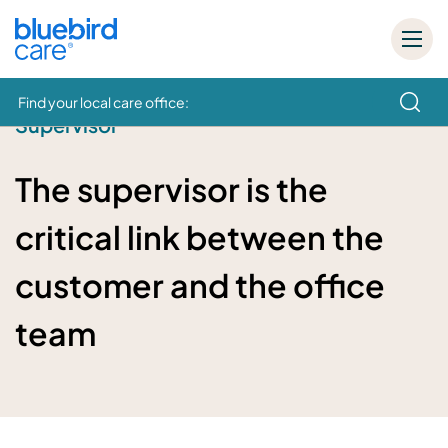
Find your local care office:
Supervisor
How can we help
The supervisor is the
critical link between the
customer and the office
team