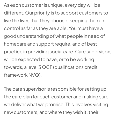
As each customer is unique, every day will be
different. Our priority is to support customers to
live the lives that they choose, keeping them in
control as far as they are able. You must have a
good understanding of what people in need of
homecare and support require, and of best
practice in providing social care. Care supervisors
will be expected to have, or to be working
towards, a level 3 QCF (qualifications credit
framework NVQ).
The care supervisor is responsible for setting up
the care plan for each customer and making sure
we deliver what we promise. This involves visiting
new customers, and where they wish it, their