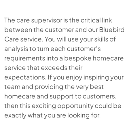
The care supervisor is the critical link
between the customer and our Bluebird
Care service. You will use your skills of
analysis to turn each customer’s
requirements into a bespoke homecare
service that exceeds their
expectations. If you enjoy inspiring your
team and providing the very best
homecare and support to customers,
then this exciting opportunity could be
exactly what you are looking for.