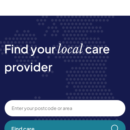
Find your
care
local
provider
Find care