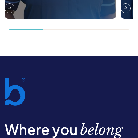
Where you
belong