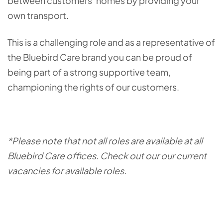
between customers’ homes by providing your
own transport.
This is a challenging role and as a representative of
the Bluebird Care brand you can be proud of
being part of a strong supportive team,
championing the rights of our customers.
*Please note that not all roles are available at all
Bluebird Care offices. Check out our our current
vacancies for available roles.