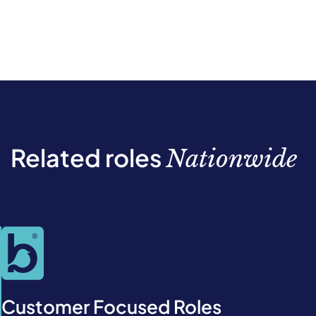
Related roles
Nationwide
Customer Focused Roles