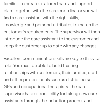
families, to create a tailored care and support
plan. Together with the care coordinator you will
find a care assistant with the right skills,
knowledge and personal attributes to match the
customer’s requirements. The supervisor will then
introduce the care assistant to the customer and
keep the customer up to date with any changes.
Excellent communication skills are key to this vital
role. You must be able to build trusting
relationships with customers, their families, staff
and other professionals such as district nurses,
GPs and occupational therapists. The care
supervisor has responsibility for taking new care
assistants through the induction process and