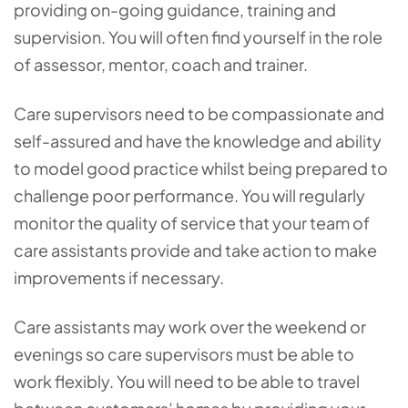
providing on-going guidance, training and
supervision. You will often find yourself in the role
of assessor, mentor, coach and trainer.
Care supervisors need to be compassionate and
self-assured and have the knowledge and ability
to model good practice whilst being prepared to
challenge poor performance. You will regularly
monitor the quality of service that your team of
care assistants provide and take action to make
improvements if necessary.
Care assistants may work over the weekend or
evenings so care supervisors must be able to
work flexibly. You will need to be able to travel