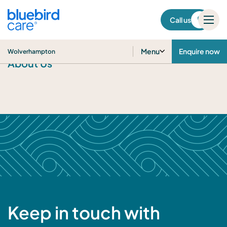
Wolverhampton
Call us
Menu
Enquire now
Wolverhampton
About Us
Keep in touch with