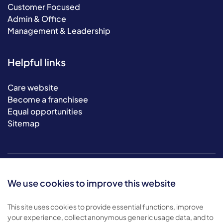
Customer Focused
Admin & Office
Management & Leadership
Helpful links
Care website
Become a franchisee
Equal opportunities
Sitemap
We use cookies to improve this website
This site uses cookies to provide essential functions, improve
your experience, collect anonymous generic usage data, and to
© 2026 Bluebird Care. All rights reserved.