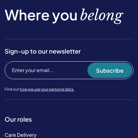
Where you
belong
Sign-up to our newsletter
Subscribe
Find out
how we use your personal data.
Our roles
Care Delivery