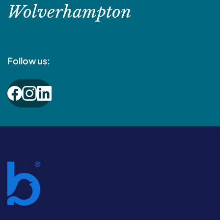
Wolverhampton
Follow us: