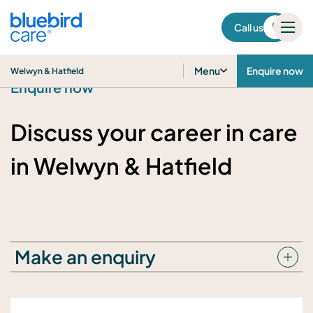
Welwyn & Hatfield
Call us
Menu
Enquire now
Welwyn & Hatfield
Enquire now
Discuss your career in care
in Welwyn & Hatfield
Make an enquiry
Your details