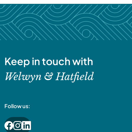
Keep in touch with
Welwyn & Hatfield
Follow us: