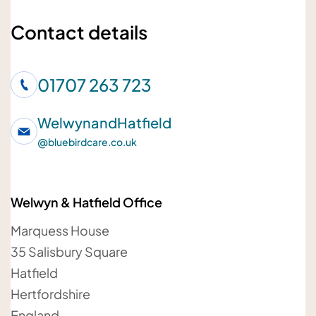
Your name
Contact details
01707 263 723
Your telephone number
WelwynandHatfield
@
bluebirdcare.co.uk
Welwyn & Hatfield Office
Your email address
Marquess House
35 Salisbury Square
Hatfield
Hertfordshire
Your message
England