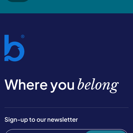
Where you
belong
Sign-up to our newsletter