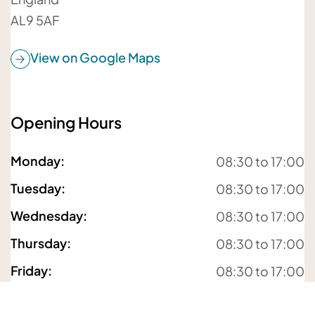
AL9 5AF
View on Google Maps
Opening Hours
For details about how we will use your information,
Monday
:
08:30 to 17:00
please
see our privacy policy
Tuesday
:
08:30 to 17:00
Submit enquiry
Wednesday
:
08:30 to 17:00
Thursday
:
08:30 to 17:00
Friday
:
08:30 to 17:00