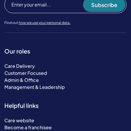
Subscribe
Find out
how we use your personal data.
Our roles
Care Delivery
Customer Focused
Admin & Office
Management & Leadership
Helpful links
Care website
Become a franchisee