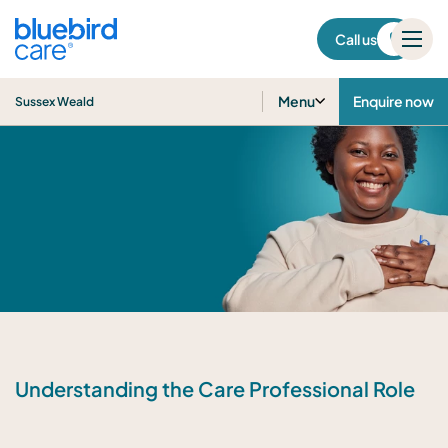
Sussex Weald
Call us
Menu
Enquire now
Sussex Weald
Understanding the Care Professional Role