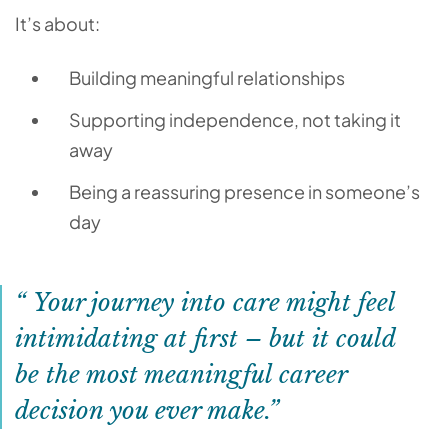
It’s about:
Building meaningful relationships
Supporting independence, not taking it
away
Being a reassuring presence in someone’s
day
Your journey into care might feel
intimidating at first – but it could
be the most meaningful career
decision you ever make.