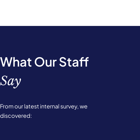
What Our Staff
Say
From our latest internal survey, we
discovered: