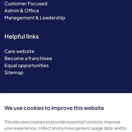
Customer Focused
Admin & Office
Management & Leadership
Helpful links
Care website
Become a franchisee
Equal opportunities
Sitemap
We use cookies to improve this website
This site uses cookies to provide essential functions, improve
your experience, collect anonymous generic usage data, and to
© 2026 Bluebird Care. All rights reserved.