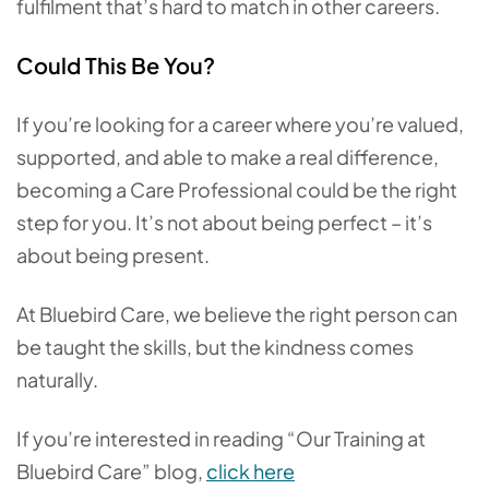
fulfilment that’s hard to match in other careers.
Could This Be You?
If you’re looking for a career where you’re valued,
supported, and able to make a real difference,
becoming a Care Professional could be the right
step for you. It’s not about being perfect – it’s
about being present.
At Bluebird Care, we believe the right person can
be taught the skills, but the kindness comes
naturally.
If you’re interested in reading “Our Training at
Bluebird Care” blog,
click here