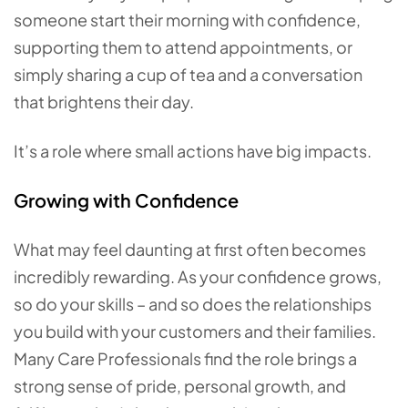
someone start their morning with confidence,
supporting them to attend appointments, or
simply sharing a cup of tea and a conversation
that brightens their day.
It’s a role where small actions have big impacts.
Growing with Confidence
What may feel daunting at first often becomes
incredibly rewarding. As your confidence grows,
so do your skills – and so does the relationships
you build with your customers and their families.
Many Care Professionals find the role brings a
strong sense of pride, personal growth, and