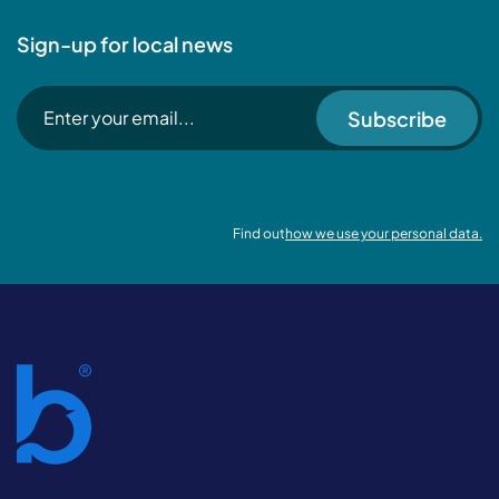
Sign-up for local news
Subscribe
Find out
how we use your personal data.