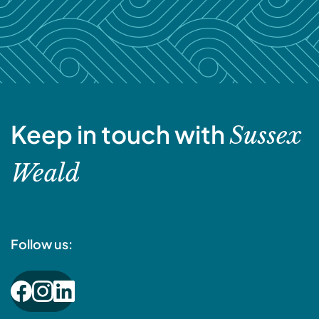
Keep in touch with
Sussex
Weald
Follow us: