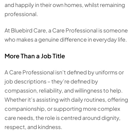
and happily in their own homes, whilst remaining
professional.
At Bluebird Care, a Care Professional is someone
who makes a genuine difference in everyday life.
More Than a Job Title
A Care Professional isn’t defined by uniforms or
job descriptions – they’re defined by
compassion, reliability, and willingness to help.
Whether it’s assisting with daily routines, offering
companionship, or supporting more complex
care needs, the role is centred around dignity,
respect, and kindness.