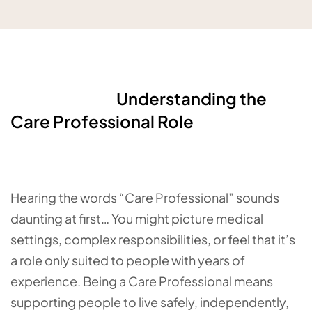
Understanding the
Care Professional Role
Hearing the words “Care Professional” sounds
daunting at first… You might picture medical
settings, complex responsibilities, or feel that it’s
a role only suited to people with years of
experience. Being a Care Professional means
supporting people to live safely, independently,