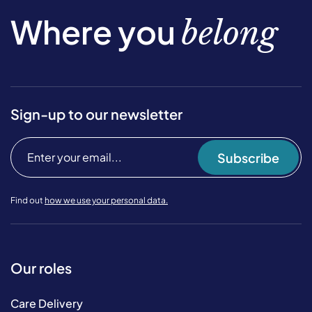
Where you
belong
Sign-up to our newsletter
Subscribe
Find out
how we use your personal data.
Our roles
Care Delivery