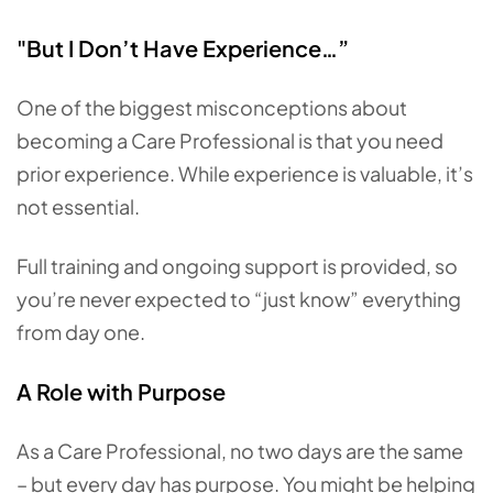
"But I Don’t Have Experience…”
One of the biggest misconceptions about
becoming a Care Professional is that you need
prior experience. While experience is valuable, it’s
not essential.
Full training and ongoing support is provided, so
you’re never expected to “just know” everything
from day one.
A Role with Purpose
As a Care Professional, no two days are the same
– but every day has purpose. You might be helping