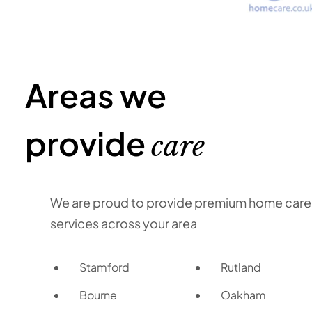
Areas we
provide
care
We are proud to provide premium home care
services across your area
Stamford
Rutland
Bourne
Oakham