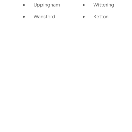
Uppingham
Wittering
Wansford
Ketton