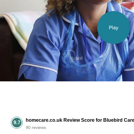
Play
homecare.co.uk Review Score for Bluebird Car
9.7
90 reviews