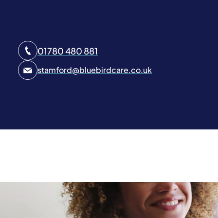
01780 480 881
stamford
@
bluebirdcare.co.uk