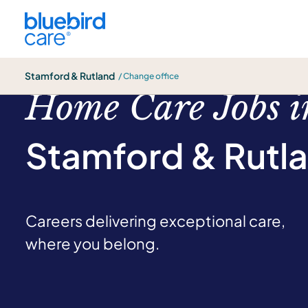
Stamford & Rutland
Stamford & Rutland
/ Change office
Home Care Jobs i
Stamford & Rutl
Careers delivering exceptional care,
where you belong.