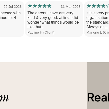
22 Jul 2026
31 Mar 2026
xpected with
The carers I have are very
It is a very 
nue for 4
kind & very good. at first I did
organisation 
wonder what things would be
the standards
like, but...
Always on...
Pauline H (Client)
Marjorie L (Cli
Rea
am