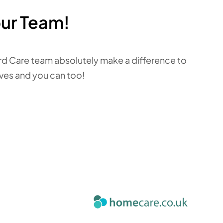
our Team!
rd Care team absolutely make a difference to
ives and you can too!