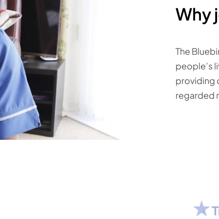
Why j
The Bluebi
people’s li
providing 
regarded 