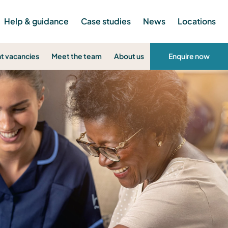
Help & guidance
Case studies
News
Locations
t vacancies
Meet the team
About us
Enquire now