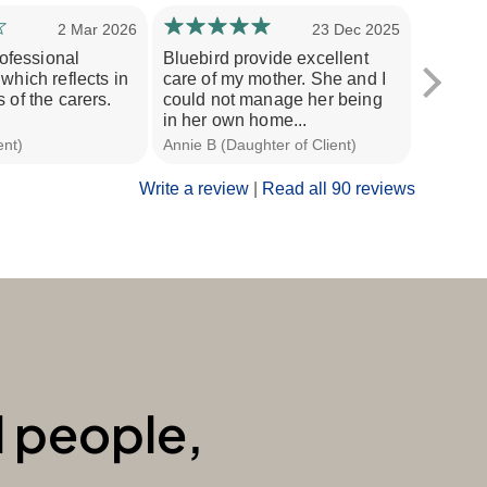
2 Mar 2026
23 Dec 2025
professional
Bluebird provide excellent
I enjoy 
which reflects in
care of my mother. She and I
are ver
 of the carers.
could not manage her being
nothing
in her own home...
recomm
ent)
Annie B (Daughter of Client)
David L (
Write a review
|
Read all 90 reviews
l people,