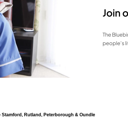
Join 
The Bluebi
people’s l
e Stamford, Rutland, Peterborough & Oundle