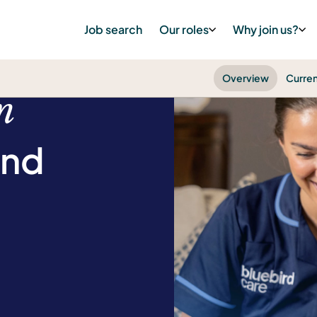
Job search
Our roles
Why join us?
Overview
Curren
n
and