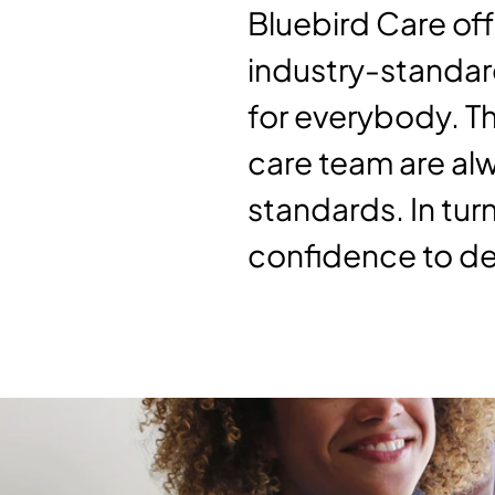
Bluebird Care off
industry-standard
for everybody. T
care team are alw
standards. In turn
confidence to del