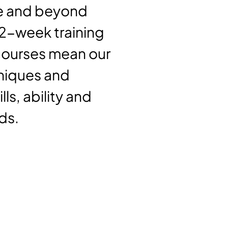
ove and beyond
12-week training
 courses mean our
hniques and
ls, ability and
ds.