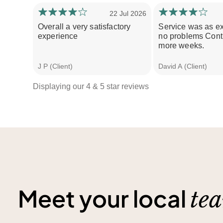
22 Jul 2026
Overall a very satisfactory
Service was as e
experience
no problems Conti
more weeks.
J P (Client)
David A (Client)
Displaying our 4 & 5 star reviews
Meet your local
te