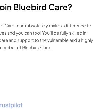
oin Bluebird Care?
rd Care team absolutely make a difference to
ves and you can too! You’ll be fully skilled in
care and support to the vulnerable and a highly
member of Bluebird Care.