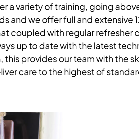
er a variety of training, going ab
s and we offer full and extensive 
hat coupled with regular refresher
ays up to date with the latest tec
, this provides our team with the skil
iver care to the highest of standar