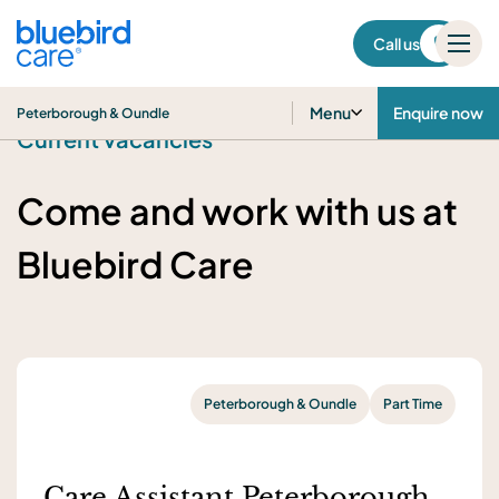
Peterborough & Oundle
Call us
Menu
Enquire now
Peterborough & Oundle
Current vacancies
Come and work with us at
Bluebird Care
Peterborough & Oundle
Part Time
Care Assistant Peterborough