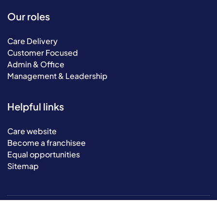
Our roles
Care Delivery
Customer Focused
Admin & Office
Management & Leadership
Helpful links
Care website
Become a franchisee
Equal opportunities
Sitemap