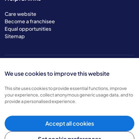
Care website
Become a franchisee
Equal opportunities
Sitemap
We use cookies to improve this website
This site uses cookies to provide essential functions, improve
your experience, collect anonymous generic usage data, and to
© 2026 Bluebird Care. All rights reserved.
provide a personalised experience.
Privacy policy
.
Terms & conditions
.
Cookie policy
.
Accept all cookies
Modern slavery policy
.
Set cookie preferences