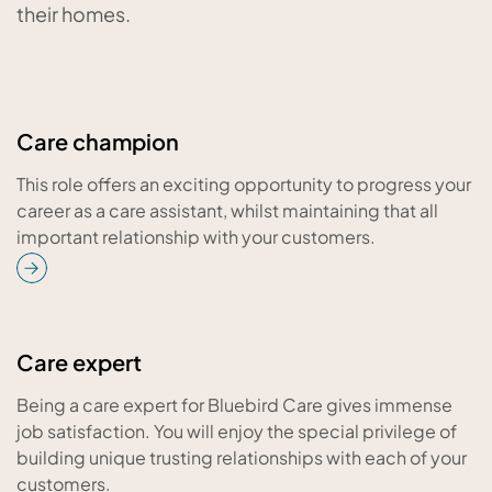
their homes.
Care champion
This role offers an exciting opportunity to progress your
career as a care assistant, whilst maintaining that all
important relationship with your customers.
Care expert
Being a care expert for Bluebird Care gives immense
job satisfaction. You will enjoy the special privilege of
building unique trusting relationships with each of your
customers.