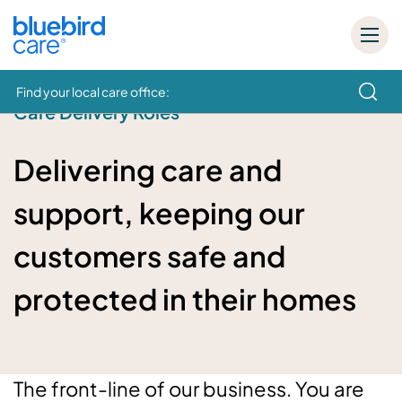
Find your local care office:
Care Delivery Roles
How can we help
Delivering care and
support, keeping our
customers safe and
protected in their homes
The front-line of our business. You are