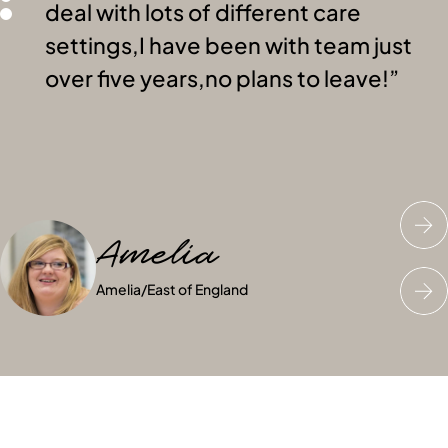
deal with lots of different care
settings,I have been with team just
over five years,no plans to leave!
Amelia
Saran
Kim
Amelia
Saran
Kim
/
Wales
/
Scotland
/
East of England