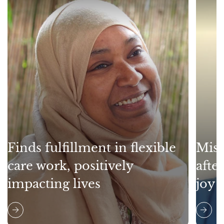
Finds fulfillment in flexible
Miss
care work, positively
afte
impacting lives
joy 