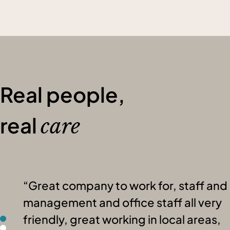
Real people,
real
care
Great company to work for, staff and
management and office staff all very
friendly, great working in local areas,