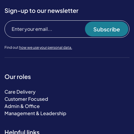
Sign-up to our newsletter
Subscribe
Find out
how we use your personal data.
Our roles
Care Delivery
Customer Focused
Admin & Office
Management & Leadership
Helpful links