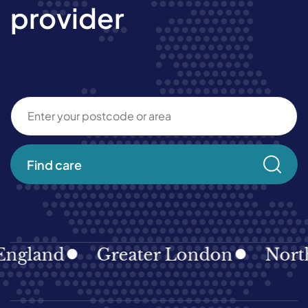
provider
Find care
gland
Greater London
North E