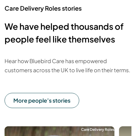
Care Delivery Roles stories
We have helped thousands of
people feel like themselves
Hear how Bluebird Care has empowered
customers across the UK to live life on their terms.
More people’s stories
Care Delivery Roles