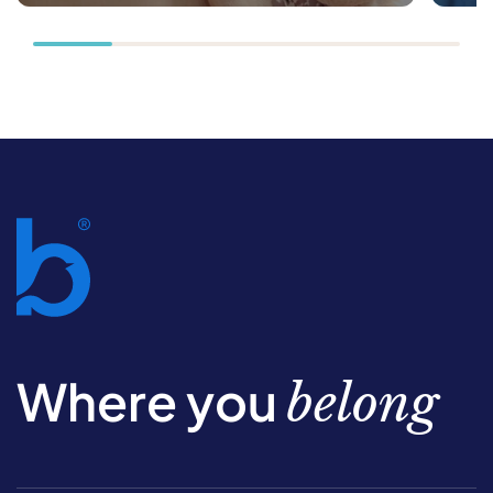
Where you
belong