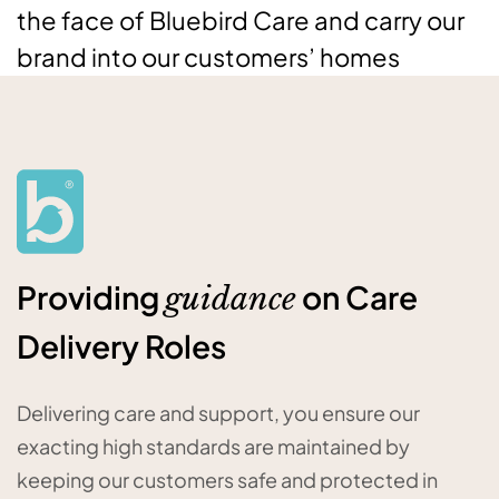
the face of Bluebird Care and carry our
brand into our customers’ homes
Providing
on Care
guidance
Delivery Roles
Delivering care and support, you ensure our
exacting high standards are maintained by
keeping our customers safe and protected in