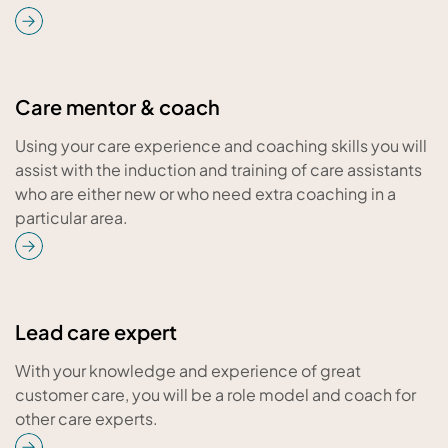
Care mentor & coach
Using your care experience and coaching skills you will
assist with the induction and training of care assistants
who are either new or who need extra coaching in a
particular area.
Lead care expert
With your knowledge and experience of great
customer care, you will be a role model and coach for
other care experts.