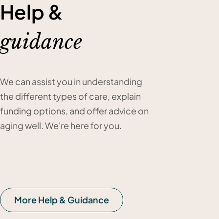
Help &
guidance
We can assist you in understanding
the different types of care, explain
funding options, and offer advice on
aging well. We're here for you.
More Help & Guidance