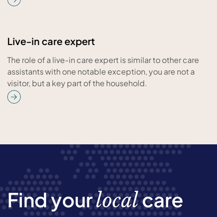
Live-in care expert
The role of a live-in care expert is similar to other care
assistants with one notable exception, you are not a
visitor, but a key part of the household.
Find your
care
local