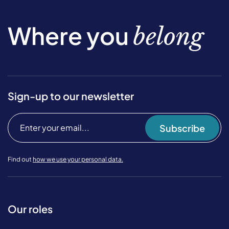
Where you
belong
Sign-up to our newsletter
Subscribe
Find out
how we use your personal data.
Our roles