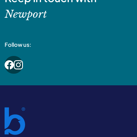
Newport
Follow us: