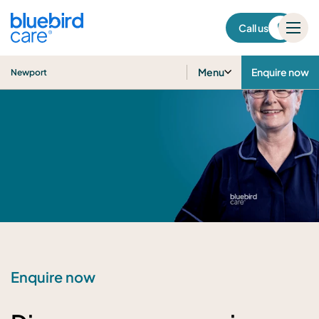
Newport
Call us
Menu
Enquire now
Newport
Enquire now