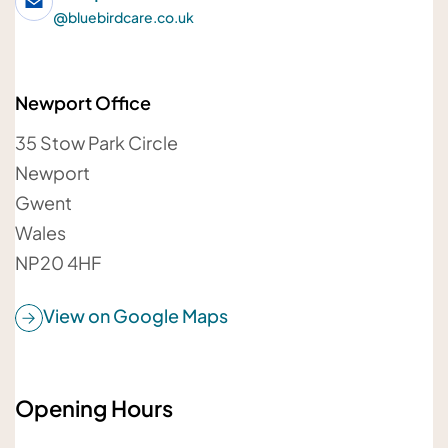
@
bluebirdcare.co.uk
Newport Office
Your email address
35 Stow Park Circle
Newport
Gwent
Wales
Your message
NP20 4HF
View on Google Maps
Opening Hours