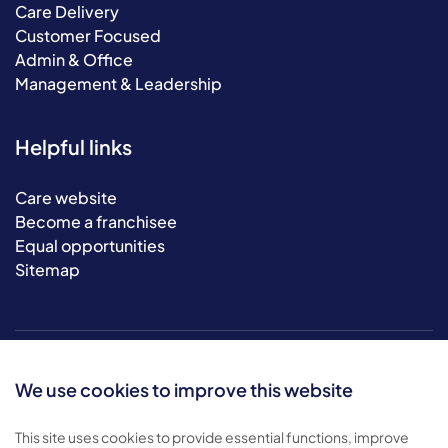
Care Delivery
Customer Focused
Admin & Office
Management & Leadership
Helpful links
Care website
Become a franchisee
Equal opportunities
Sitemap
We use cookies to improve this website
This site uses cookies to provide essential functions, improve