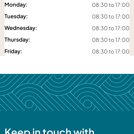
Monday
:
08:30 to 17:00
For details about how we will use your information,
Tuesday
:
08:30 to 17:00
please
see our privacy policy
Wednesday
:
08:30 to 17:00
Submit enquiry
Thursday
:
08:30 to 17:00
Friday
:
08:30 to 17:00
Keep in touch with