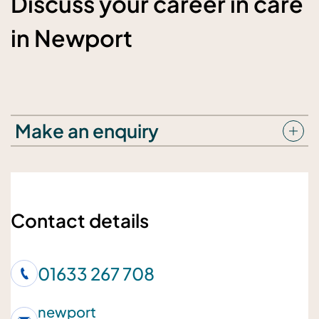
Discuss your career in care
in Newport
Make an enquiry
Your details
Your name
Contact details
01633 267 708
Your telephone number
newport