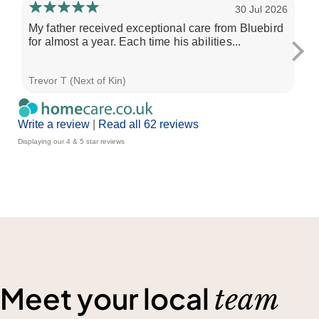
30 Jul 2026
My father received exceptional care from Bluebird
Ou
for almost a year. Each time his abilities...
fo
Trevor T (Next of Kin)
G d
Write a review
|
Read all 62 reviews
Displaying our 4 & 5 star reviews
Meet your local
team