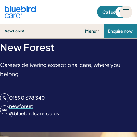
New Forest
Call us
Home Care Jobs in
Menu
Enquire now
New Forest
New Forest
Careers delivering exceptional care, where you
belong.
01590 678 340
newforest
@
bluebirdcare.co.uk