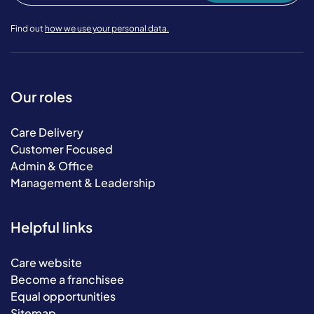
Find out
how we use your personal data.
Our roles
Care Delivery
Customer Focused
Admin & Office
Management & Leadership
Helpful links
Care website
Become a franchisee
Equal opportunities
Sitemap