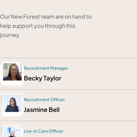
Our New Forest team are on hand to
help support you through this
journey.
Recruitment Manager
Becky Taylor
Recruitment Officer
Jasmine Bell
Live-in Care Officer