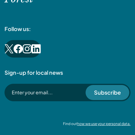
Follow us:
Sign-up for local news
Subscribe
Find out
how we use your personal data.