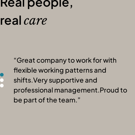
Real people,
real
care
Great company to work for with
flexible working patterns and
shifts.Very supportive and
professional management.Proud to
be part of the team.