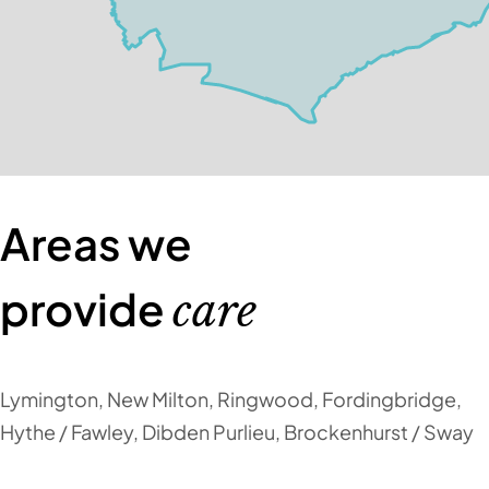
Areas we
provide
care
Lymington, New Milton, Ringwood, Fordingbridge,
Hythe / Fawley, Dibden Purlieu, Brockenhurst / Sway