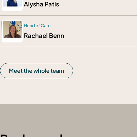
Alysha Patis
Head of Care
Rachael Benn
Meet the whole team