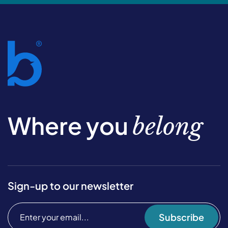
Where you
belong
Sign-up to our newsletter
Subscribe