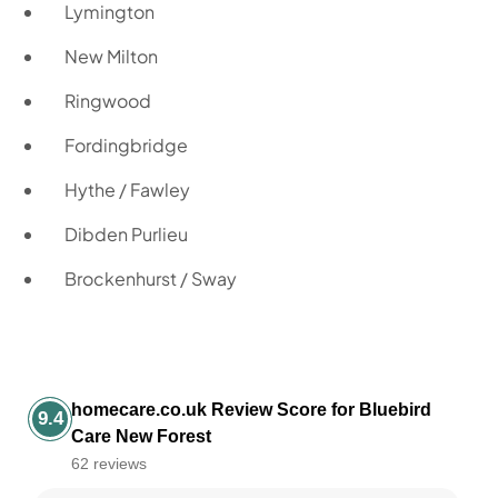
Lymington
New Milton
Ringwood
Fordingbridge
Hythe / Fawley
Dibden Purlieu
Brockenhurst / Sway
homecare.co.uk Review Score for Bluebird
9.4
Care New Forest
62 reviews