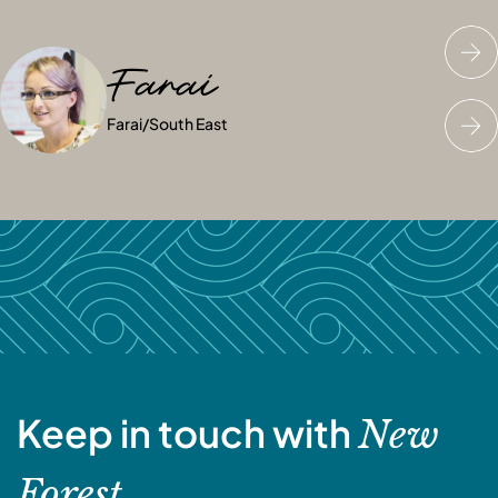
Farai
Georgina
Katie
Farai
Georgina
Katie
/
/
South East
South East
/
South East
Keep in touch with
New
Forest