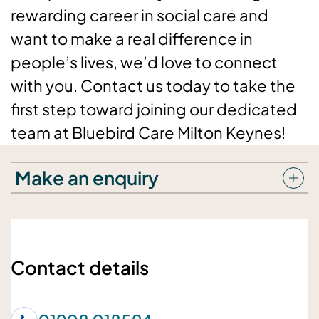
rewarding career in social care and
want to make a real difference in
people’s lives, we’d love to connect
with you. Contact us today to take the
first step toward joining our dedicated
team at Bluebird Care Milton Keynes!
Make an enquiry
Your details
Your name
Contact details