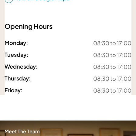
Opening Hours
For details about how we will use your information,
please
see our privacy policy
Monday
:
08:30 to 17:00
Submit enquiry
Tuesday
:
08:30 to 17:00
Wednesday
:
08:30 to 17:00
Thursday
:
08:30 to 17:00
Friday
:
08:30 to 17:00
Meet The Team