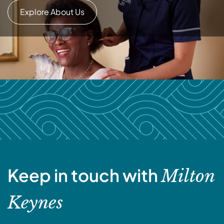
Explore About Us
Keep in touch with
Milton
Keynes