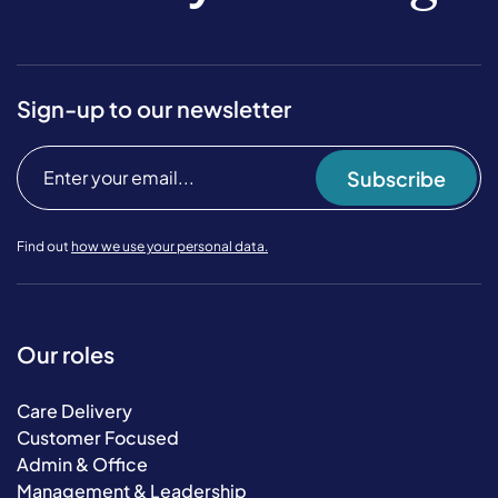
Sign-up to our newsletter
Subscribe
Find out
how we use your personal data.
Our roles
Care Delivery
Customer Focused
Admin & Office
Management & Leadership