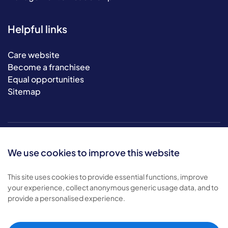
Helpful links
Care website
Become a franchisee
Equal opportunities
Sitemap
We use cookies to improve this website
This site uses cookies to provide essential functions, improve
your experience, collect anonymous generic usage data, and to
© 2026 Bluebird Care. All rights reserved.
provide a personalised experience.
Privacy policy
.
Terms & conditions
.