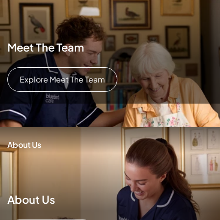
Meet The Team
Explore Meet The Team
About Us
About Us