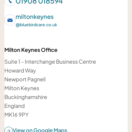
01908 018594
Your telephone number
miltonkeynes
@
bluebirdcare.co.uk
Milton Keynes Office
Your email address
Suite 1 - Interchange Business Centre
Howard Way
Newport Pagnell
Milton Keynes
Your message
Buckinghamshire
England
MK16 9PY
View on Google Maps