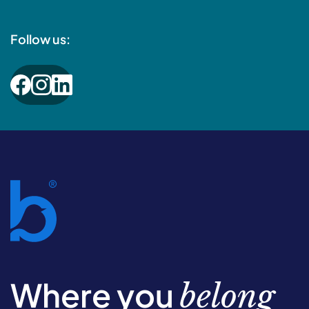
Follow us:
Where you
belong