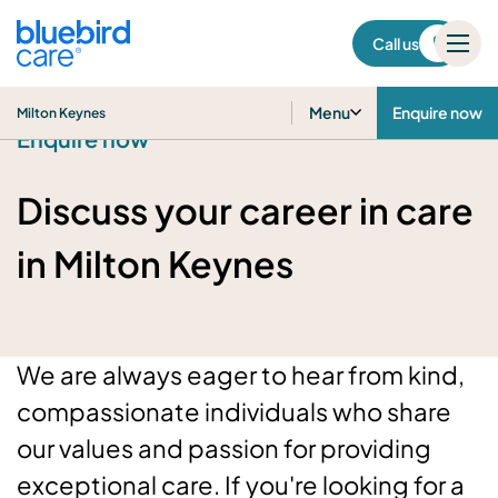
Milton Keynes
Call us
Menu
Enquire now
Milton Keynes
Enquire now
Discuss your career in care
in Milton Keynes
We are always eager to hear from kind,
compassionate individuals who share
our values and passion for providing
exceptional care. If you're looking for a