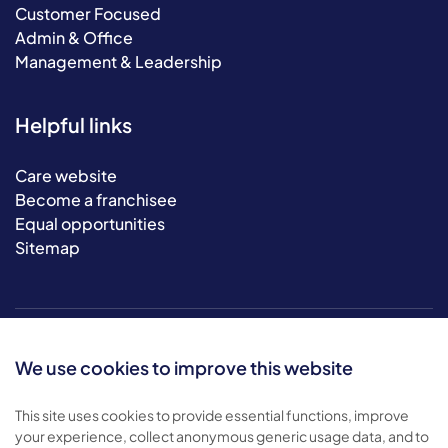
Customer Focused
Admin & Office
Management & Leadership
Helpful links
Care website
Become a franchisee
Equal opportunities
Sitemap
We use cookies to improve this website
This site uses cookies to provide essential functions, improve
your experience, collect anonymous generic usage data, and to
© 2026 Bluebird Care. All rights reserved.