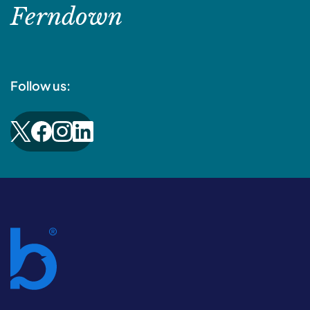
Ferndown
Follow us: