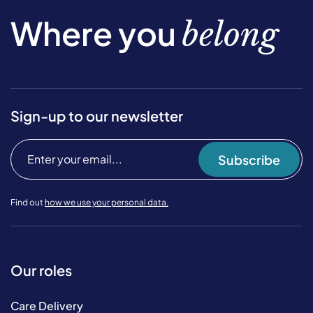
Where you
belong
Sign-up to our newsletter
Subscribe
Find out
how we use your personal data.
Our roles
Care Delivery