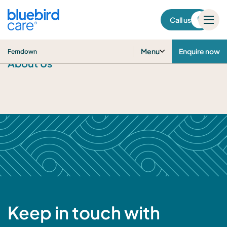
Ferndown
Call us
Menu
Enquire now
Ferndown
About Us
Keep in touch with