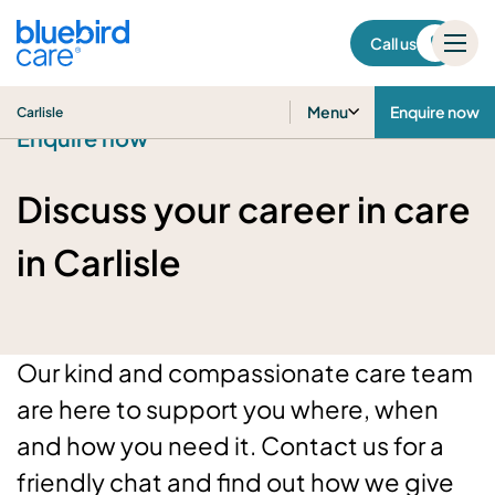
Carlisle
Call us
Menu
Enquire now
Carlisle
Enquire now
Discuss your career in care
in Carlisle
Our kind and compassionate care team
are here to support you where, when
and how you need it. Contact us for a
friendly chat and find out how we give