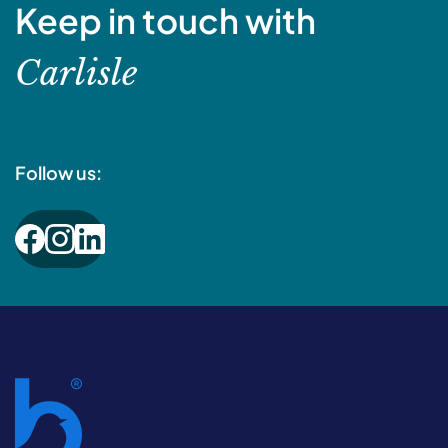
Keep in touch with
Carlisle
Follow us: