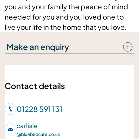
you and your family the peace of mind
needed for you and you loved one to
live your life in the home that you love.
Make an enquiry
Your details
Your name
Contact details
01228 591 131
Your telephone number
carlisle
@
bluebirdcare.co.uk