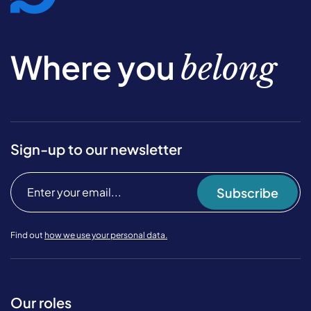
Where you
belong
Sign-up to our newsletter
Subscribe
Find out
how we use your personal data.
Our roles