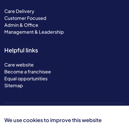
Care Delivery
Customer Focused
Admin & Office
Management & Leadership
Helpful links
Care website
Become a franchisee
Equal opportunities
Sitemap
We use cookies to improve this website