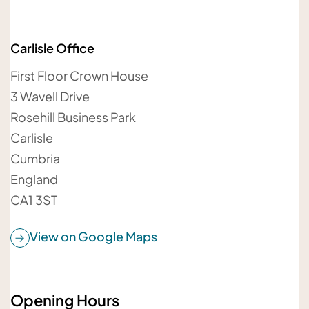
Carlisle Office
Your email address
First Floor Crown House
3 Wavell Drive
Rosehill Business Park
Carlisle
Your message
Cumbria
England
CA1 3ST
View on Google Maps
Opening Hours