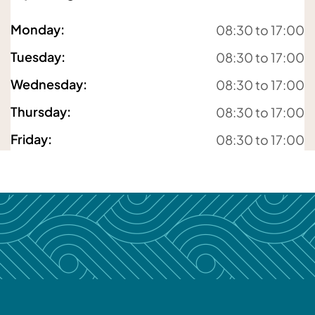
For details about how we will use your information,
please
see our privacy policy
Monday
:
08:30 to 17:00
Submit enquiry
Tuesday
:
08:30 to 17:00
Wednesday
:
08:30 to 17:00
Thursday
:
08:30 to 17:00
Friday
:
08:30 to 17:00